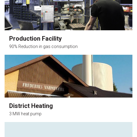
Production Facility
90% Reduction in gas consumption
District Heating
3 MW heat pump