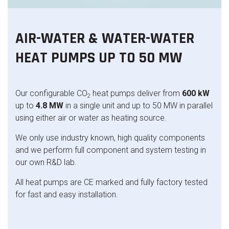
AIR-WATER & WATER-WATER
HEAT PUMPS UP TO 50 MW
Our configurable CO
heat pumps deliver from
600 kW
2
up to
4.8 MW
in a single unit and up to 50 MW in parallel
using either air or water as heating source.
We only use industry known, high quality components
and we perform full component and system testing in
our own R&D lab.
All heat pumps are CE marked and fully factory tested
for fast and easy installation.