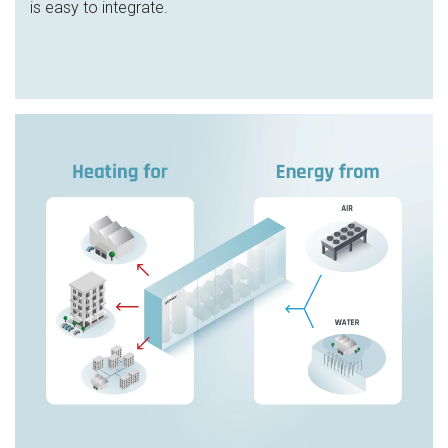
is easy to integrate.