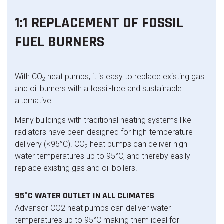
1:1 REPLACEMENT OF FOSSIL
FUEL BURNERS
With CO
heat pumps, it is easy to replace existing gas
2
and oil burners with a fossil-free and sustainable
alternative.
Many buildings with traditional heating systems like
radiators have been designed for high-temperature
delivery (<95°C). CO
heat pumps can deliver high
2
water temperatures up to 95°C, and thereby easily
replace existing gas and oil boilers.
95°C WATER OUTLET IN ALL CLIMATES
Advansor CO2 heat pumps can deliver water
temperatures up to 95°C making them ideal for