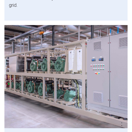
grid.