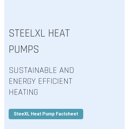
STEELXL HEAT
PUMPS
SUSTAINABLE AND
ENERGY EFFICIENT
HEATING
SteeXL Heat Pump Factsheet