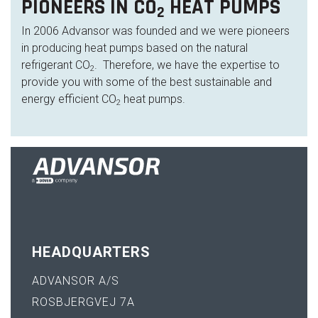
PIONEERS IN CO
HEAT PUMPS
2
In 2006 Advansor was founded and we were pioneers
in producing heat pumps based on the natural
refrigerant CO
. Therefore, we have the expertise to
2
provide you with some of the best sustainable and
energy efficient CO
heat pumps.
2
HEADQUARTERS
ADVANSOR A/S
ROSBJERGVEJ 7A