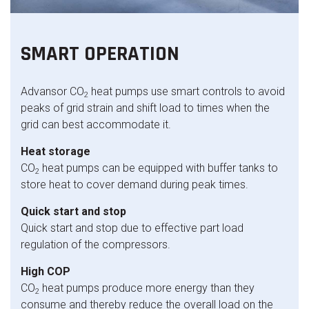
SMART OPERATION
Advansor CO
heat pumps use smart controls to avoid
2
peaks of grid strain and shift load to times when the
grid can best accommodate it.
Heat storage
CO
heat pumps can be equipped with buffer tanks to
2
store heat to cover demand during peak times.
Quick start and stop
Quick start and stop due to effective part load
regulation of the compressors.
High COP
CO
heat pumps produce more energy than they
2
consume and thereby reduce the overall load on the