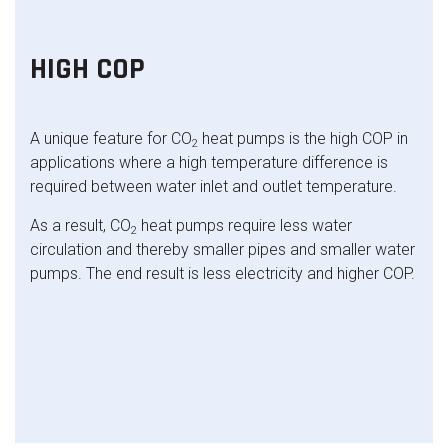
HIGH COP
A unique feature for CO
heat pumps is the high COP in
2
applications where a high temperature difference is
required between water inlet and outlet temperature.
As a result, CO
heat pumps require less water
2
circulation and thereby smaller pipes and smaller water
pumps. The end result is less electricity and higher COP.