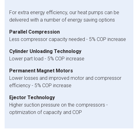
For extra energy efficiency, our heat pumps can be
delivered with a number of energy saving options
Parallel Compression
Less compressor capacity needed - 5% COP increase
Cylinder Unloading Technology
Lower part load - 5% COP increase
Permanent Magnet Motors
Lower losses and improved motor and compressor
efficiency - 5% COP increase
Ejector Technology
Higher suction pressure on the compressors -
optimization of capacity and COP