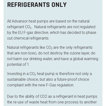
REFRIGERANTS ONLY
All Advansor heat pumps are based on the natural
refrigerant CO
. Natural refrigerants are not regulated
2
by the EU F-gas directive, which has decided to phase
out chemical refrigerants.
Natural refrigerants like CO
are the only refrigerants
2
that are non-toxic, do not destroy the ozone layer, do
not harm our drinking water, and have a global warming
potential of 1.
Investing in a CO
heat pump is therefore not only a
2
sustainable choice, but also a future-proof choice
compliant with the new F-Gas regulation.
Due to the ability of CO2 as a refrigerant in heat pumps
the re-use of waste heat from one process to another