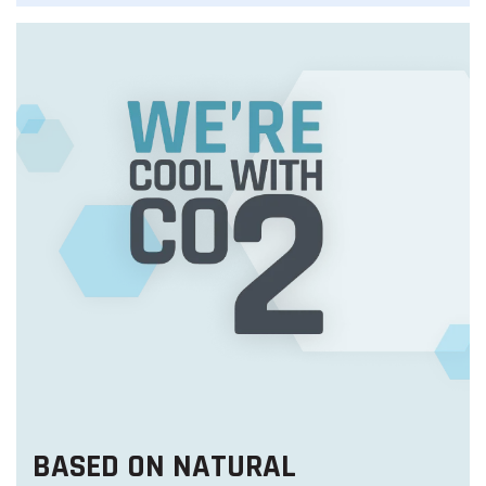
BASED ON NATURAL