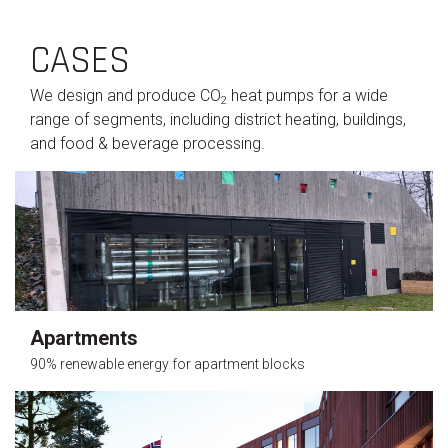
CASES
We design and produce CO
heat pumps for a wide
2
range of segments, including district heating, buildings,
and food & beverage processing.
Apartments
90% renewable energy for apartment blocks