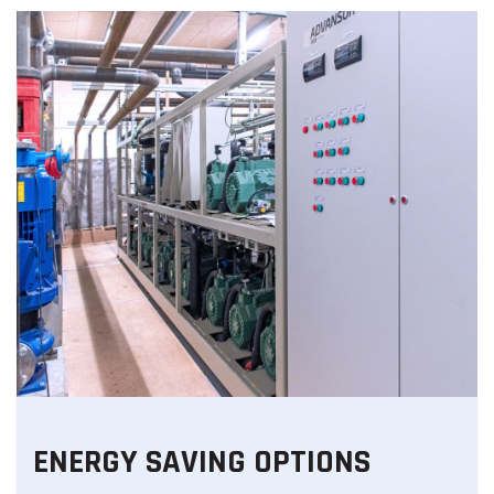
ENERGY SAVING OPTIONS