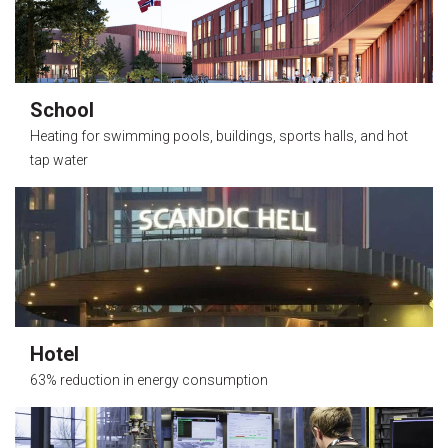
School
Heating for swimming pools, buildings, sports halls, and hot
tap water
Hotel
63% reduction in energy consumption