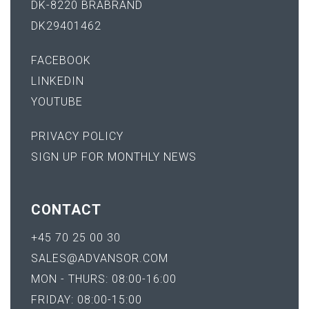
DK-8220 BRABRAND
DK29401462
FACEBOOK
LINKEDIN
YOUTUBE
PRIVACY POLICY
SIGN UP FOR MONTHLY NEWS
CONTACT
+45 70 25 00 30
SALES@ADVANSOR.COM
MON - THURS: 08:00-16:00
FRIDAY: 08:00-15:00