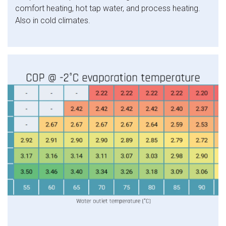
comfort heating, hot tap water, and process heating.
Also in cold climates.