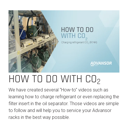
HOW TO DO WITH CO
2
We have created several "How-to" videos such as
learning how to charge refrigerant or even replacing the
filter insert in the oil separator. Those videos are simple
to follow and will help you to service your Advansor
racks in the best way possible.