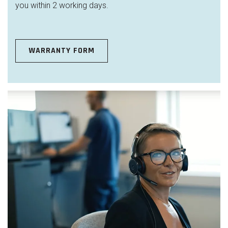
you within 2 working days.
WARRANTY FORM