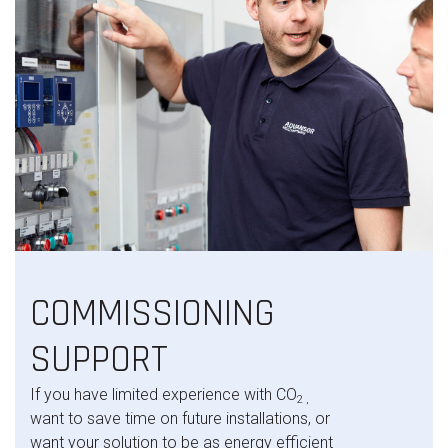
COMMISSIONING
SUPPORT
If you have limited experience with CO
2 ,
want to save time on future installations, or
want your solution to be as energy efficient