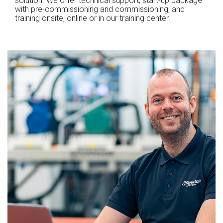
solution. We offer technical support, start-up package
with pre-commissioning and commissioning, and
training onsite, online or in our training center.