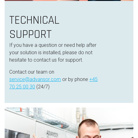
TECHNICAL
SUPPORT
If you have a question or need help after
your solution is installed, please do not
hesitate to contact us for support.
Contact our team on
service@advansor.com
or by phone
+45
70 25 00 30
(24/7)