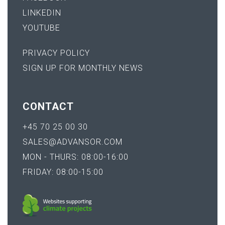
LINKEDIN
YOUTUBE
PRIVACY POLICY
SIGN UP FOR MONTHLY NEWS
CONTACT
+45 70 25 00 30
SALES@ADVANSOR.COM
MON - THURS: 08:00-16:00
FRIDAY: 08:00-15:00