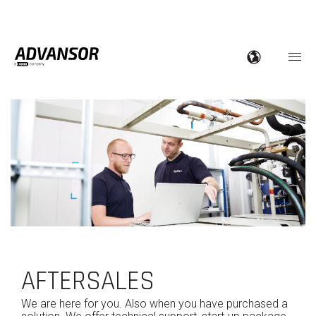
AFTERSALES
We are here for you. Also when you have purchased a