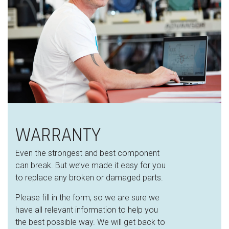
WARRANTY
Even the strongest and best component
can break. But we’ve made it easy for you
to replace any broken or damaged parts.
Please fill in the form, so we are sure we
have all relevant information to help you
the best possible way. We will get back to