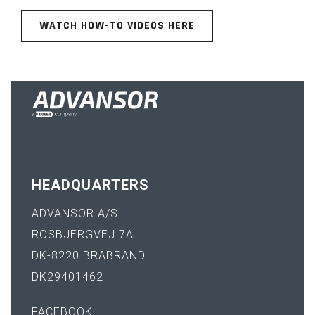
WATCH HOW-TO VIDEOS HERE
HEADQUARTERS
ADVANSOR A/S
ROSBJERGVEJ 7A
DK-8220 BRABRAND
DK29401462
FACEBOOK