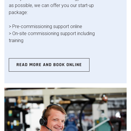
as possible, we can offer you our start-up
package:
> Pre-commissioning support online
> On-site commissioning support including
training
READ MORE AND BOOK ONLINE