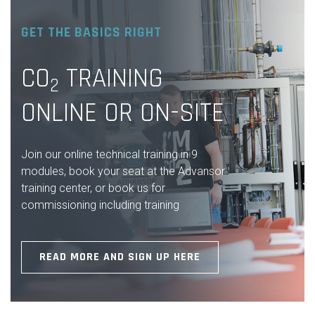
GET THE BASICS RIGHT
CO
TRAINING
2
ONLINE OR ON-SITE
Join our online technical training in 9
modules, book your seat at the Advansor
training center, or book us for
commissioning including training
READ MORE AND SIGN UP HERE