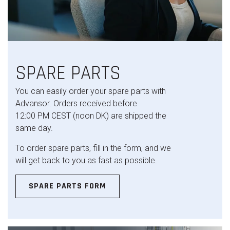
SPARE PARTS
You can easily order your spare parts with
Advansor. Orders received before
12:00 PM CEST (noon DK) are shipped the
same day.
To order spare parts, fill in the form, and we
will get back to you as fast as possible.
SPARE PARTS FORM