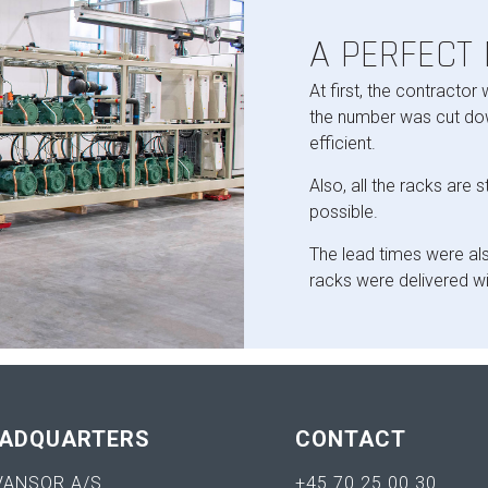
A PERFECT
At first, the contractor
the number was cut dow
efficient.
Also, all the racks are 
possible.
The lead times were als
racks were delivered wi
ADQUARTERS
CONTACT
VANSOR A/S
+45 70 25 00 30