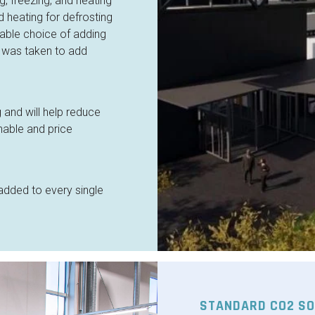
, freezing, and heating
 heating for defrosting
nable choice of adding
 was taken to add
 and will help reduce
nable and price
ded to every single
STANDARD CO2 SO