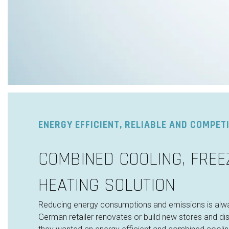
ENERGY EFFICIENT, RELIABLE AND COMPETI
COMBINED COOLING, FREE
HEATING SOLUTION
Reducing energy consumptions and emissions is alw
German retailer renovates or build new stores and dist