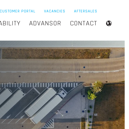
CUSTOMER PORTAL
VACANCIES
AFTERSALES
ABILITY
ADVANSOR
CONTACT