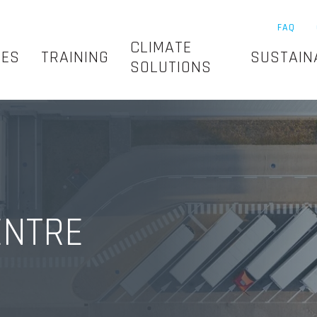
FAQ
CLIMATE
SES
TRAINING
SUSTAIN
SOLUTIONS
ENTRE