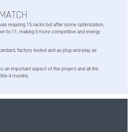
 MATCH
 was requiring 15 racks but after some optimization,
n to 11, making it more competitive and energy
standard, factory tested and as plug-and-play as
o an important aspect of this project and all the
thin 4 months.