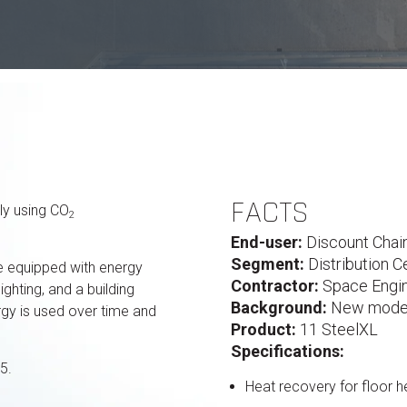
FACTS
ly using CO
2
End-user:
Discount Chai
Segment:
Distribution C
 be equipped with energy
Contractor:
Space Engin
ighting, and a building
Background:
New modern
y is used over time and
Product:
11 SteelXL
Specifications:
5.
Heat recovery for floor 