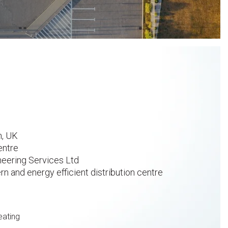
n, UK
entre
eering Services Ltd
 and energy efficient distribution centre
heating