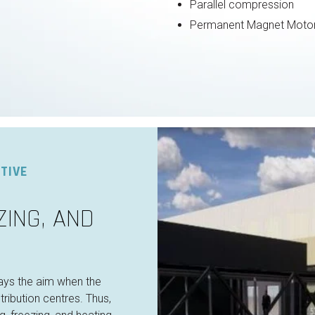
Parallel compression
Permanent Magnet Moto
TIVE
ZING, AND
ays the aim when the
ribution centres. Thus,