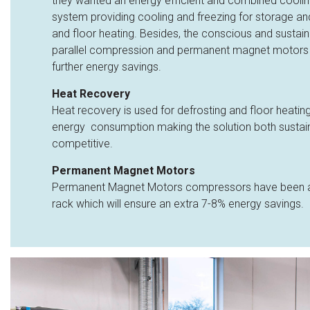
they wanted an energy efficient and combined cooling
system providing cooling and freezing for storage and
and floor heating. Besides, the conscious and sustai
parallel compression and permanent magnet motors
further energy savings.
Heat Recovery
Heat recovery is used for defrosting and floor heating
energy consumption making the solution both sustai
competitive.
Permanent Magnet Motors
Permanent Magnet Motors compressors have been ad
rack which will ensure an extra 7-8% energy savings.