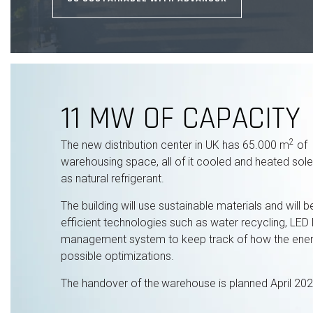
11 MW OF CAPACITY
2
The new distribution center in UK has 65.000 m
of
warehousing space, all of it cooled and heated sole
as natural refrigerant.
The building will use sustainable materials and will
efficient technologies such as water recycling, LED l
management system to keep track of how the energ
possible optimizations.
The handover of the
warehouse is planned April 202