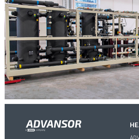
HE
AD