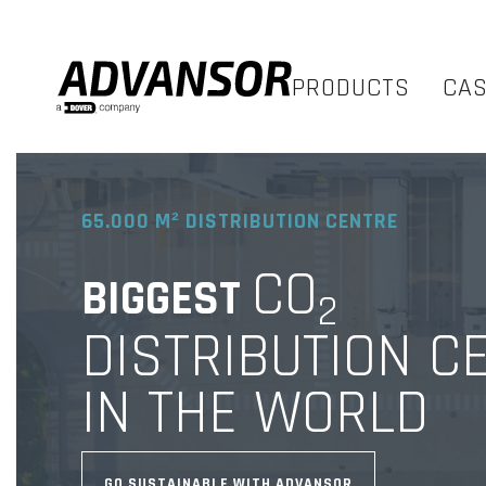
PRODUCTS
CA
65.000 M² DISTRIBUTION CENTRE
CO
BIGGEST
2
DISTRIBUTION C
IN THE WORLD
GO SUSTAINABLE WITH ADVANSOR