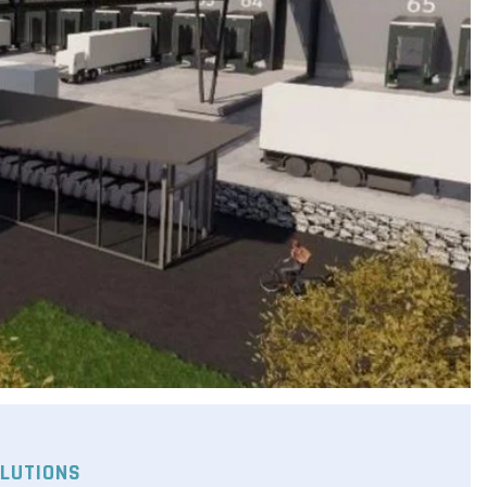
LUTIONS