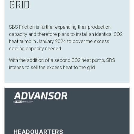
GRID
SBS Friction is further expanding their production
capacity and therefore plans to install an identical CO2
heat pump in January 2024 to cover the excess
cooling capacity needed.
With the addition of a second CO2 heat pump, SBS
intends to sell the excess heat to the grid.
HEADQUARTERS