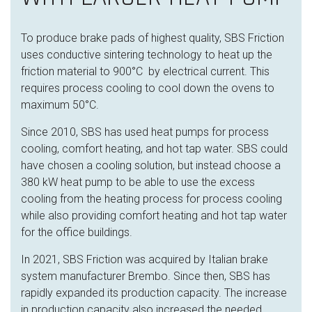
To produce brake pads of highest quality, SBS Friction
uses conductive sintering technology to heat up the
friction material
to 900°C by electrical current. This
requires process cooling to cool down the
ovens to
maximum 50°C.
Since 2010, SBS has used heat pumps for process
cooling, comfort heating, and hot tap water. SBS could
have chosen a cooling solution, but instead choose a
380 kW heat pump to be able to use the excess
cooling from the heating process for process cooling
while also providing comfort heating and hot tap water
for the office buildings.
In 2021, SBS Friction was acquired by Italian brake
system manufacturer Brembo. Since then, SBS has
rapidly expanded its production capacity. The increase
in production capacity also increased the needed