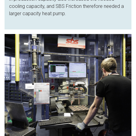
cooling capacity, and SBS Friction therefore needed a
larger capacity heat pump.