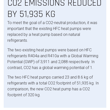
CO2 EMISSIONS REDUCED
BY 51,935 KG
To meet the goal of a CO2-neutral production, it was
important that the existing HFC heat pumps were
replaced by a heat pump based on natural
refrigerants.
The two existing heat pumps were based on HFC
refrigerants R404a and R410a with a Global Warming
Potential (GWP) of 3,911 and 2,088 respectively. In
contrast, CO2 has
a global warming potential of 1.
The two HFC heat pumps carried 23 and 8.6 kg of
refrigerants with a total CO2 footprint of 51,935 kg. In
comparison, the new CO2 heat pump has a CO2
footprint of 320 kg.