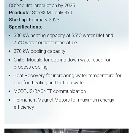
CO2-neutral production by 2025
Products:
SteelX MT only 3x0
Start up:
February 2023
Specifications:
380 kW heating capacity at 35°C water inlet and
75°C water outlet temperature
370 kW cooling capacity
Chiller Module for cooling down water used for
process cooling
Heat Recovery for increasing water temperature for
comfort heating and hot tap water
MODBUS/BACNET communication
Permanent Magnet Motors for maximum energy
efficiency