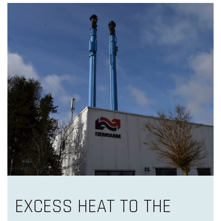
EXCESS HEAT TO THE