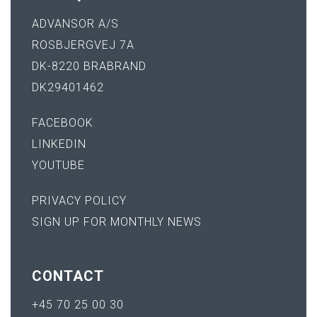
ADVANSOR A/S
ROSBJERGVEJ 7A
DK-8220 BRABRAND
DK29401462
FACEBOOK
LINKEDIN
YOUTUBE
PRIVACY POLICY
SIGN UP FOR MONTHLY NEWS
CONTACT
+45 70 25 00 30