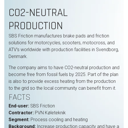
CO2-NEUTRAL
PRODUCTION
SBS Friction manufactures brake pads and friction
solutions for motorcycles, scooters, motocross, and
ATV’s worldwide with production facilities in Svendborg,
Denmark.
The company aims to have CO2-neutral production and
become free from fossil fuels by 2025. Part of the plan
is also to provide excess heating from the production
to the grid so the local community can benefit from it.
FACTS
End-user:
SBS Friction
Contractor:
PVN Køleteknik
Segment:
Process cooling and heating
Background:
Increase production capacity and have a