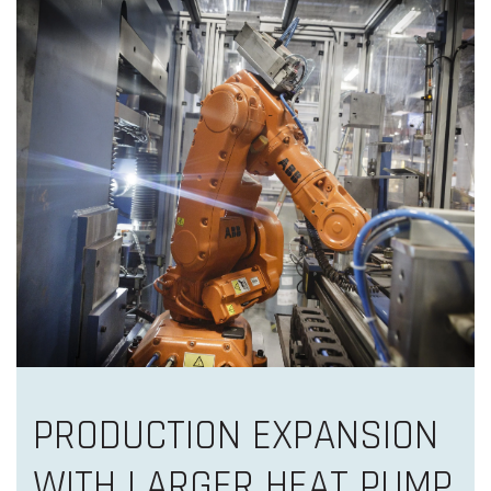
PRODUCTION EXPANSION
WITH LARGER HEAT PUMP