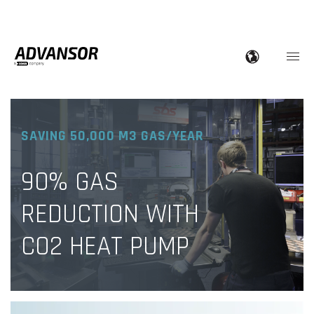
SAVING 50,000 M3 GAS/YEAR
90% GAS
REDUCTION WITH
CO2 HEAT PUMP