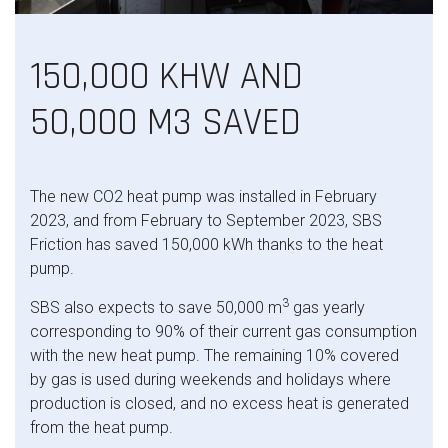
150,000 KHW AND
50,000 M3 SAVED
The new CO2 heat pump was installed in February
2023, and from February to September 2023, SBS
Friction has saved 150,000 kWh thanks to the heat
pump.
3
SBS also expects to save 50,000 m
gas yearly
corresponding to 90% of their current gas consumption
with the new heat pump. The remaining 10% covered
by gas is used during weekends and holidays where
production is closed, and no excess heat is generated
from the heat pump.