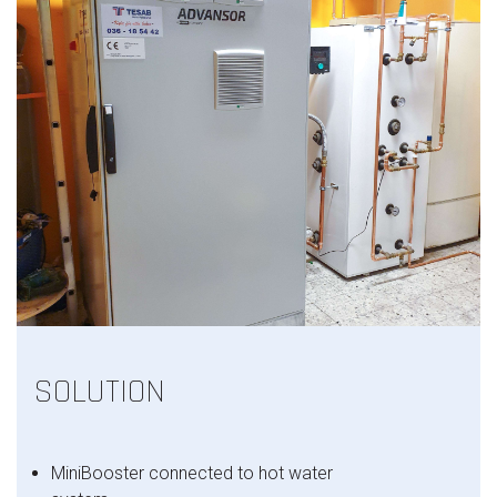
SOLUTION
MiniBooster connected to hot water