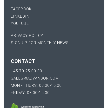
FACEBOOK
LINKEDIN
YOUTUBE
PRIVACY POLICY
SIGN UP FOR MONTHLY NEWS
CONTACT
+45 70 25 00 30
SALES@ADVANSOR.COM
MON - THURS: 08:00-16:00
FRIDAY: 08:00-15:00