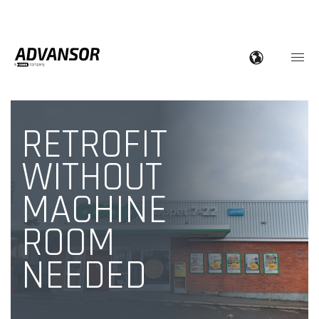
RETROFIT
WITHOUT
MACHINE
ROOM
NEEDED