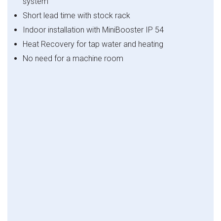
system
Short lead time with stock rack
Indoor installation with MiniBooster IP 54
Heat Recovery for tap water and heating
No need for a machine room