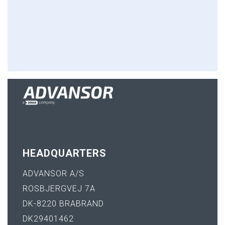
HEADQUARTERS
ADVANSOR A/S
ROSBJERGVEJ 7A
DK-8220 BRABRAND
DK29401462