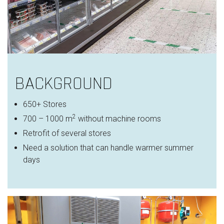
BACKGROUND
650+ Stores
2
700 – 1000 m
without machine rooms
Retrofit of several stores
Need a solution that can handle warmer summer
days