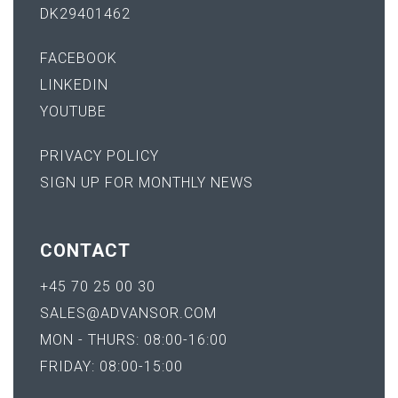
DK29401462
FACEBOOK
LINKEDIN
YOUTUBE
PRIVACY POLICY
SIGN UP FOR MONTHLY NEWS
CONTACT
+45 70 25 00 30
SALES@ADVANSOR.COM
MON - THURS: 08:00-16:00
FRIDAY: 08:00-15:00