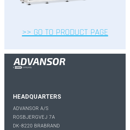
>> GO TO PRODUCT PAGE
HEADQUARTERS
ADVANSOR A/S
ROSBJERGVEJ 7A
DK-8220 BRABRAND