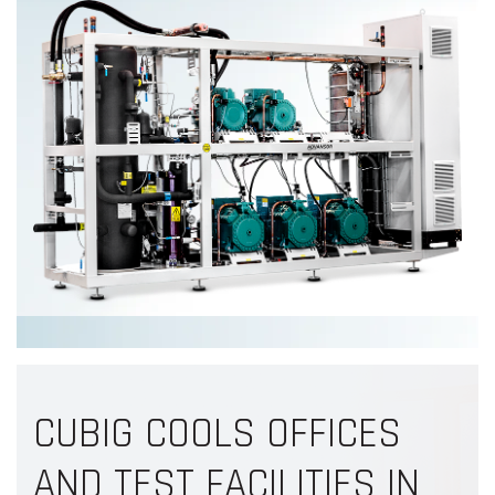
CUBIG COOLS OFFICES
AND TEST FACILITIES IN