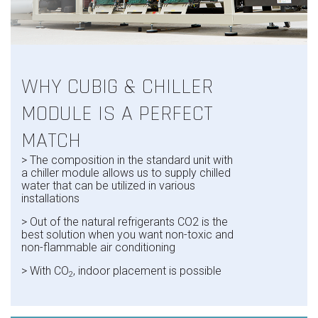
WHY CUBIG & CHILLER
MODULE IS A PERFECT
MATCH
>
The composition in the standard unit with
a chiller module allows us to supply chilled
water that can be utilized in various
installations
> Out of the natural refrigerants CO2 is the
best solution when you want non-toxic and
non-flammable air conditioning
>
With CO
, indoor placement is possible
2