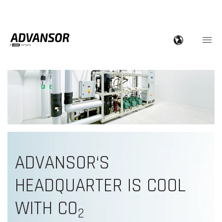
ADVANSOR‘S
HEADQUARTER IS COOL
WITH CO
2