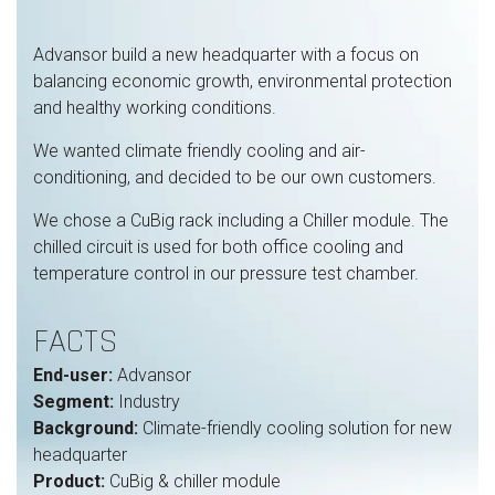
Advansor build a new headquarter with a focus on
balancing economic growth, environmental protection
and healthy working conditions.
We wanted climate friendly cooling and air-
conditioning, and decided to be our own customers.
We chose a CuBig rack including a Chiller module. The
chilled circuit is used for both office cooling and
temperature control in our pressure test chamber.
FACTS
End-user:
Advansor
Segment:
Industry
Background:
Climate-friendly cooling solution for new
headquarter
Product:
CuBig & chiller module