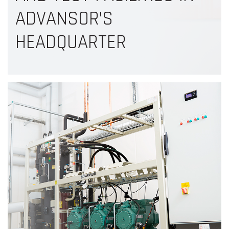
ADVANSOR’S
HEADQUARTER