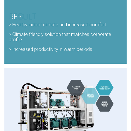
RESULT
>
Healthy indoor climate and increased comfort
>
Climate friendly solution that matches corporate
profile
> Increased productivity in warm periods